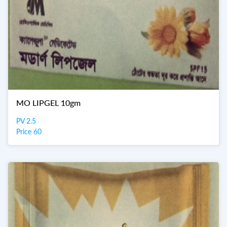
MO LIPGEL 10gm
PV 2.5
Price 60