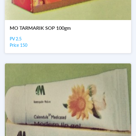
MO TARMARIK SOP 100gm
PV 2.5
Price 150