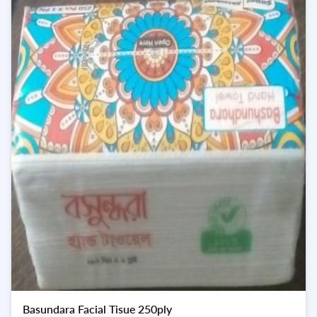
Basundara Facial Tisue 250ply