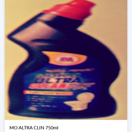
MO ALTRA CLIN 750ml