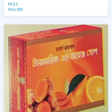
PV 2.5
Price 200