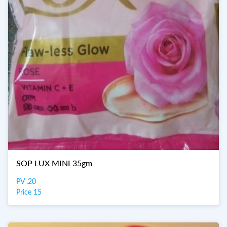
SOP LUX MINI 35gm
PV .20
Price 15