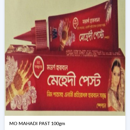
MO MAHADI PAST 100gm