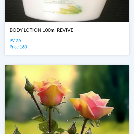
BODY LOTION 100ml REVIVE
PV 2.5
Price 160