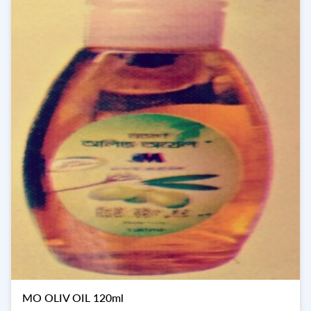
MO OLIV OIL 120ml