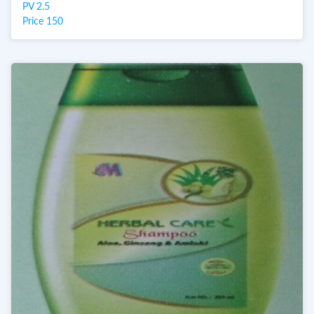
PV 2.5
Price 150