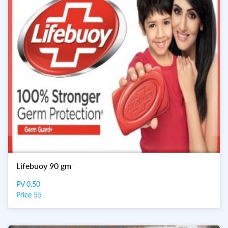
Lifebuoy 90 gm
PV 0.50
Price 55