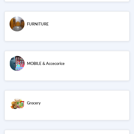
FURNITURE
MOBILE & Accecorice
Grocery