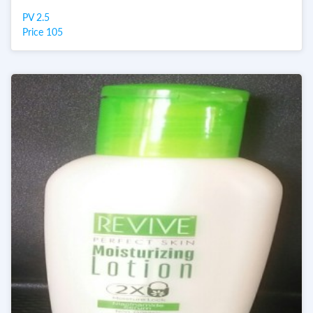
PV 2.5
Price 105