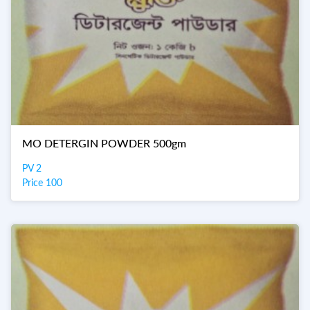
MO DETERGIN POWDER 500gm
PV 2
Price 100