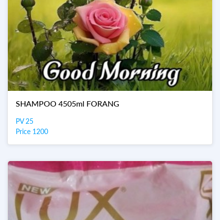
SHAMPOO 4505ml FORANG
PV 25
Price 1200