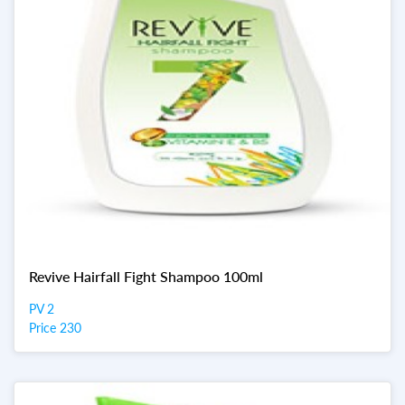
Revive Hairfall Fight Shampoo 100ml
PV 2
Price 230