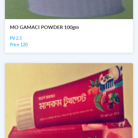
MO GAMACI POWDER 100gm
PV 2.5
Price 120