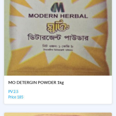
MO DETERGIN POWDER 1kg
PV 2.5
Price 185