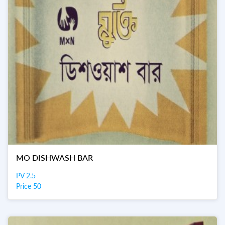
MO DISHWASH BAR
PV 2.5
Price 50