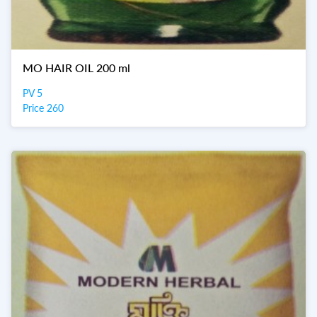
MO HAIR OIL 200 ml
PV 5
Price 260