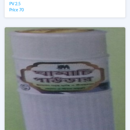
PV 2.5
Price 70