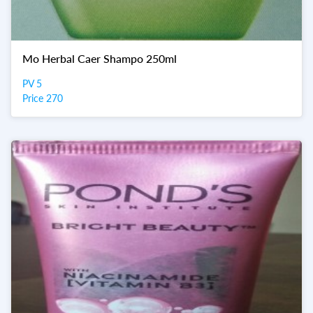
Mo Herbal Caer Shampo 250ml
PV 5
Price 270