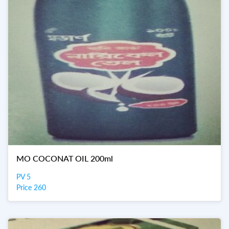
MO COCONAT OIL 200ml
PV 5
Price 260