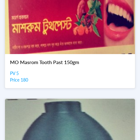
MO Masrom Tooth Past 150gm
PV 5
Price 180