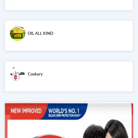
OIL ALL KIND
Cookary