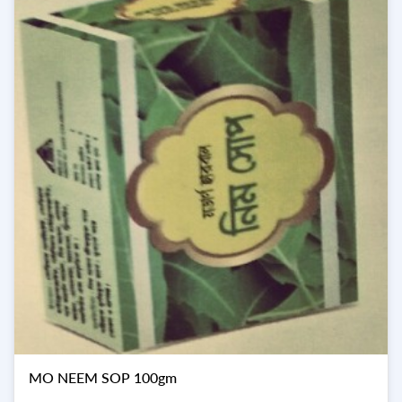
MO NEEM SOP 100gm