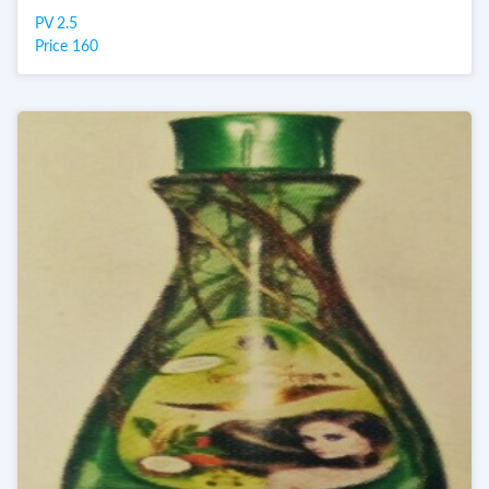
PV 2.5
Price 160