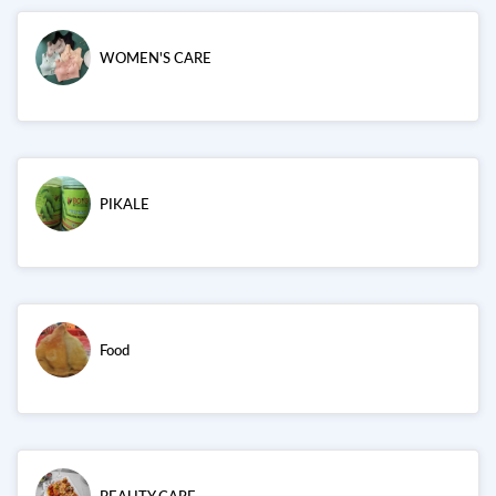
WOMEN'S CARE
PIKALE
Food