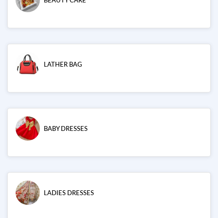
BEAUTY CARE
LATHER BAG
BABY DRESSES
LADIES DRESSES