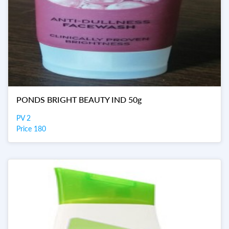
PONDS BRIGHT BEAUTY IND 50g
PV 2
Price 180