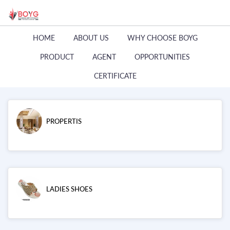
HOME
ABOUT US
WHY CHOOSE BOYG
PRODUCT
AGENT
OPPORTUNITIES
CERTIFICATE
PROPERTIS
LADIES SHOES