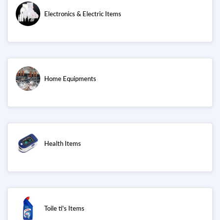
Electronics & Electric Items
Home Equipments
Health Items
Toile ti's Items