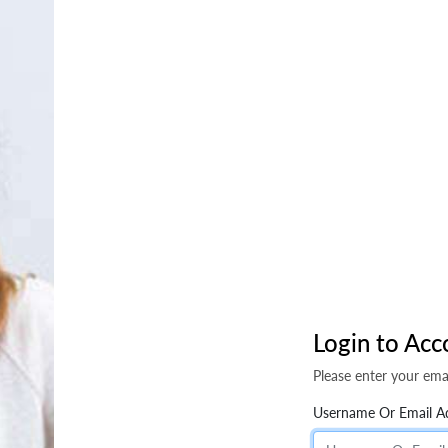
Login to Acc
Please enter your ema
Username Or Email A