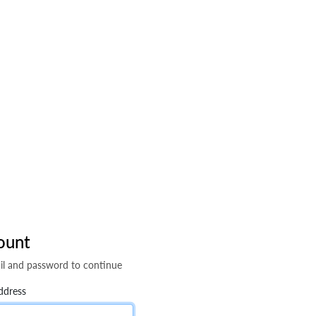
ount
il and password to continue
ddress