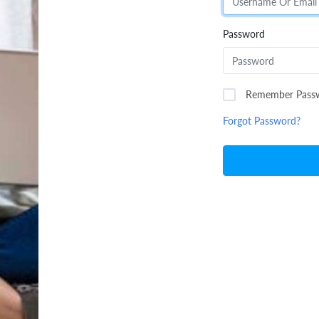
Password
Remember Pass
Forgot Password?